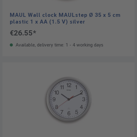
MAUL Wall clock MAULstep Ø 35 x 5 cm
plastic 1 x AA (1.5 V) silver
€26.55*
Available, delivery time: 1 - 4 working days