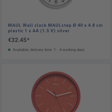
MAUL Wall clock MAULstep Ø 40 x 4.8 cm
plastic 1 x AA (1.5 V) silver
€32.45*
Available, delivery time: 1 - 4 working days