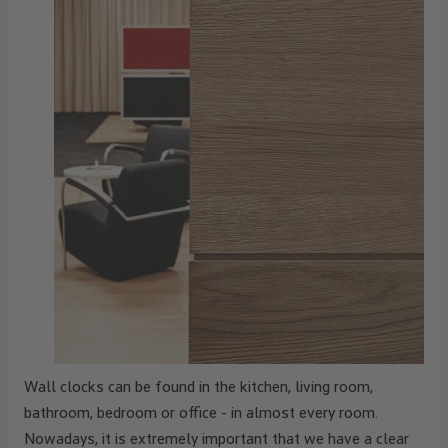
Wall clocks can be found in the kitchen, living room,
bathroom, bedroom or office - in almost every room.
Nowadays, it is extremely important that we have a clear