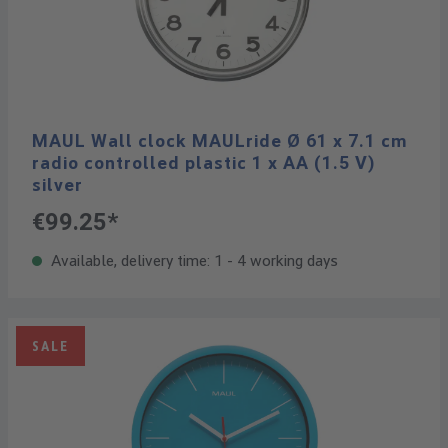
MAUL Wall clock MAULride Ø 61 x 7.1 cm
radio controlled plastic 1 x AA (1.5 V)
silver
€99.25*
Available, delivery time: 1 - 4 working days
SALE