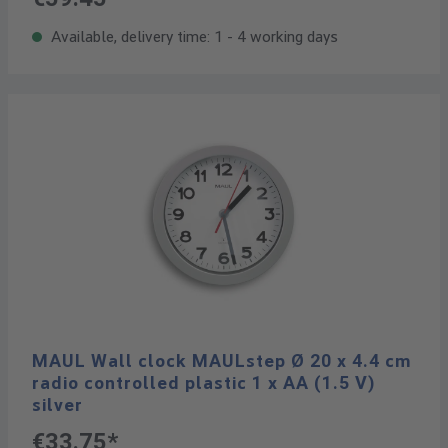
Available, delivery time: 1 - 4 working days
MAUL Wall clock MAULstep Ø 20 x 4.4 cm
radio controlled plastic 1 x AA (1.5 V)
silver
€33.75*