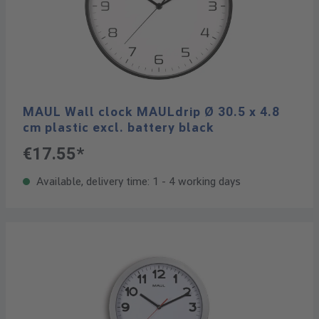
MAUL Wall clock MAULdrip Ø 30.5 x 4.8
cm plastic excl. battery black
€17.55*
Available, delivery time: 1 - 4 working days