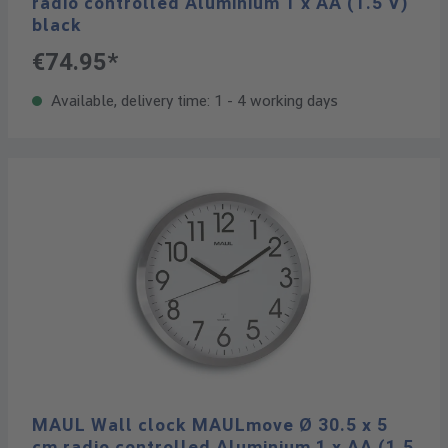
radio controlled Aluminium 1 x AA (1.5 V)
black
€74.95*
Available, delivery time: 1 - 4 working days
MAUL Wall clock MAULmove Ø 30.5 x 5
cm radio controlled Aluminium 1 x AA (1.5