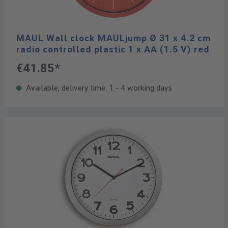
MAUL Wall clock MAULjump Ø 31 x 4.2 cm
radio controlled plastic 1 x AA (1.5 V) red
€41.85*
Available, delivery time: 1 - 4 working days