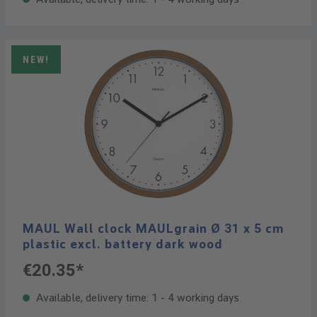
NEW!
MAUL Wall clock MAULgrain Ø 31 x 5 cm
plastic excl. battery dark wood
€20.35*
Available, delivery time: 1 - 4 working days