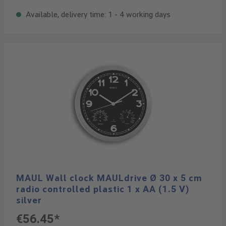
Available, delivery time: 1 - 4 working days
MAUL Wall clock MAULdrive Ø 30 x 5 cm
radio controlled plastic 1 x AA (1.5 V)
silver
€56.45*