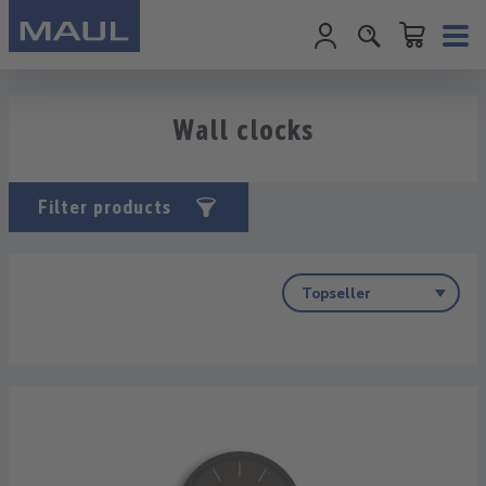
Shopping cart c
Skip to main content
Wall clocks
Filter products