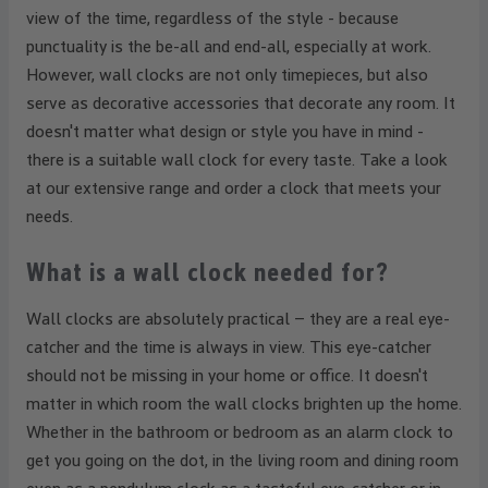
view of the time, regardless of the style - because
punctuality is the be-all and end-all, especially at work.
However, wall clocks are not only timepieces, but also
serve as decorative accessories that decorate any room. It
doesn't matter what design or style you have in mind -
there is a suitable wall clock for every taste. Take a look
at our extensive range and order a clock that meets your
needs.
What is a wall clock needed for?
Wall clocks are absolutely practical – they are a real eye-
catcher and the time is always in view. This eye-catcher
should not be missing in your home or office. It doesn't
matter in which room the wall clocks brighten up the home.
Whether in the bathroom or bedroom as an alarm clock to
get you going on the dot, in the living room and dining room