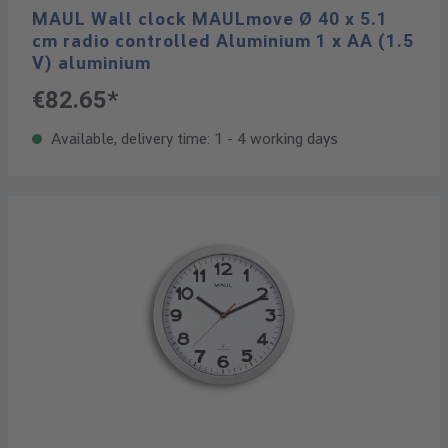
MAUL Wall clock MAULmove Ø 40 x 5.1
cm radio controlled Aluminium 1 x AA (1.5
V) aluminium
€82.65*
Available, delivery time: 1 - 4 working days