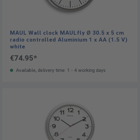
MAUL Wall clock MAULfly Ø 30.5 x 5 cm
radio controlled Aluminium 1 x AA (1.5 V)
white
€74.95*
Available, delivery time: 1 - 4 working days