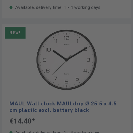
Available, delivery time: 1 - 4 working days
NEW!
MAUL Wall clock MAULdrip Ø 25.5 x 4.5
cm plastic excl. battery black
€14.40*
Available, delivery time: 1 - 4 working days