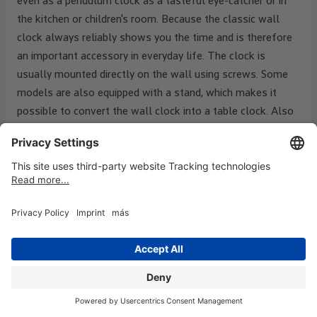
even as a pendulum clock as a tasteful eye-catcher or in
the kitchen or children's room. Because the classic wall
clock always reliably shows you the time and is therefore
an important accessory in everyday life. The clock is
usually mounted directly on the wall using screws. Some
models are also equipped with a stand, which makes it
possible to convert the wall clock into a table clock. Also
known for wall clocks: The railway station on the way to
work. Wall clocks are particularly practical as station
clocks. Special functions are also possible and available.
For example, modern clocks have a weather station or a
calendar. In addition, wall clocks are now available in many
different shapes, colours, designs and sizes.
What types of wall clocks are there
Wall clocks already differ in terms of the clockwork. In
addition to the radio-controlled movement, there is also a