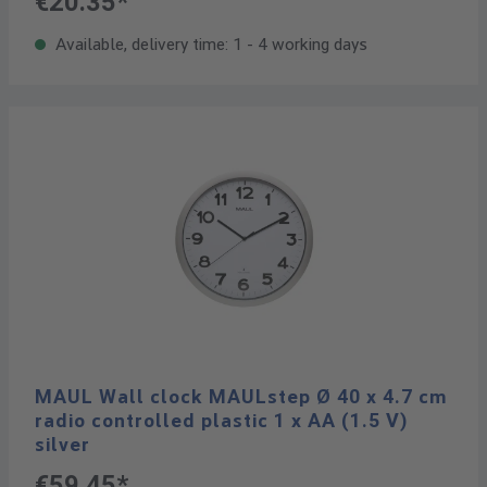
€20.35*
Available, delivery time: 1 - 4 working days
MAUL Wall clock MAULstep Ø 40 x 4.7 cm
radio controlled plastic 1 x AA (1.5 V)
silver
€59.45*