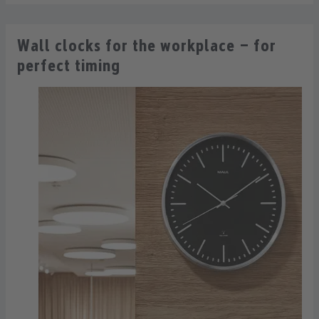
Wall clocks for the workplace – for
perfect timing