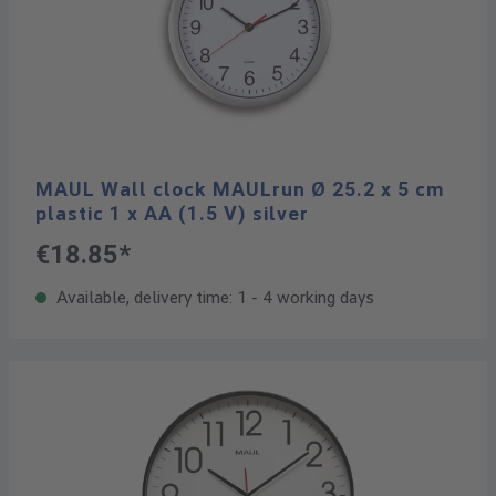
MAUL Wall clock MAULrun Ø 25.2 x 5 cm
plastic 1 x AA (1.5 V) silver
€18.85*
Available, delivery time: 1 - 4 working days