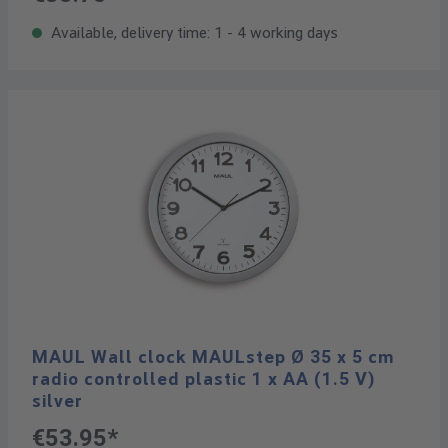
Available, delivery time: 1 - 4 working days
MAUL Wall clock MAULstep Ø 35 x 5 cm
radio controlled plastic 1 x AA (1.5 V)
silver
€53.95*