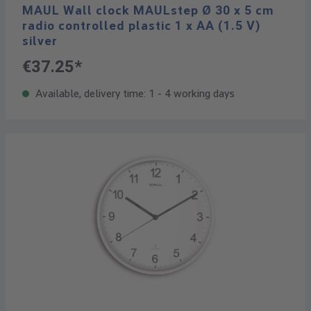
MAUL Wall clock MAULstep Ø 30 x 5 cm
radio controlled plastic 1 x AA (1.5 V)
silver
€37.25*
Available, delivery time: 1 - 4 working days