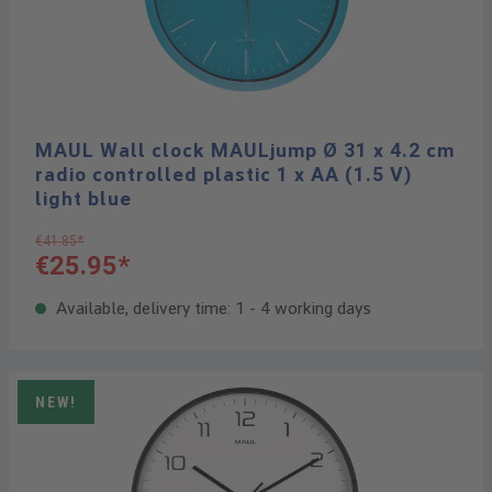
MAUL Wall clock MAULjump Ø 31 x 4.2 cm
radio controlled plastic 1 x AA (1.5 V)
light blue
€41.85*
€25.95*
Available, delivery time: 1 - 4 working days
NEW!