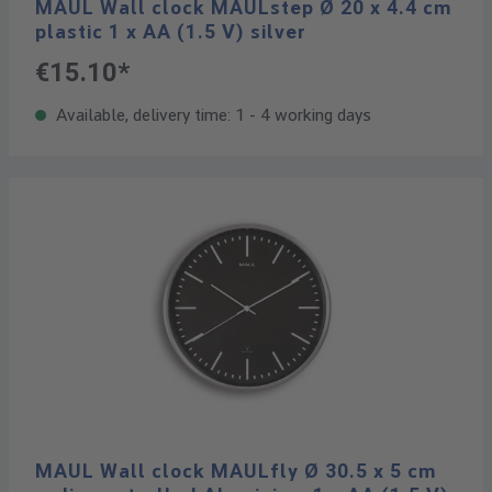
MAUL Wall clock MAULstep Ø 20 x 4.4 cm
plastic 1 x AA (1.5 V) silver
€15.10*
Available, delivery time: 1 - 4 working days
MAUL Wall clock MAULfly Ø 30.5 x 5 cm