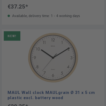
€37.25*
Available, delivery time: 1 - 4 working days
NEW!
MAUL Wall clock MAULgrain Ø 31 x 5 cm
plastic excl. battery wood