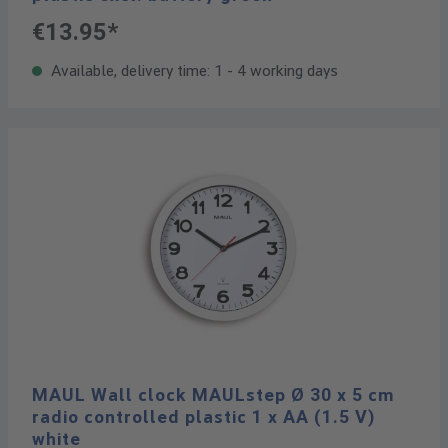
€13.95*
Available, delivery time: 1 - 4 working days
MAUL Wall clock MAULstep Ø 30 x 5 cm
radio controlled plastic 1 x AA (1.5 V)
white