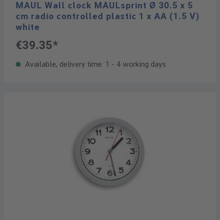
MAUL Wall clock MAULsprint Ø 30.5 x 5
cm radio controlled plastic 1 x AA (1.5 V)
white
€39.35*
Available, delivery time: 1 - 4 working days