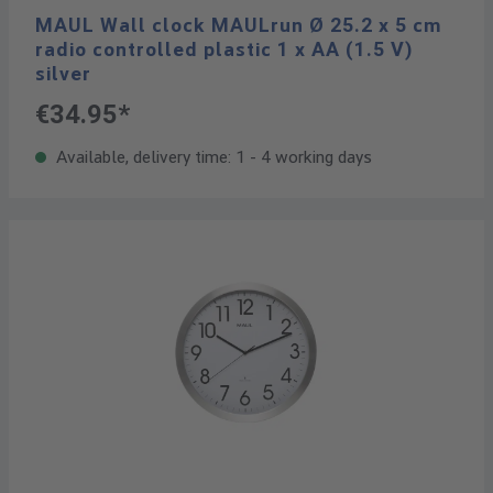
MAUL Wall clock MAULrun Ø 25.2 x 5 cm
radio controlled plastic 1 x AA (1.5 V)
silver
€34.95*
Available, delivery time: 1 - 4 working days