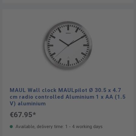
MAUL Wall clock MAULpilot Ø 30.5 x 4.7
cm radio controlled Aluminium 1 x AA (1.5
V) aluminium
€67.95*
Available, delivery time: 1 - 4 working days