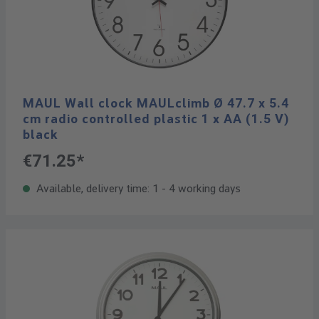
MAUL Wall clock MAULclimb Ø 47.7 x 5.4
cm radio controlled plastic 1 x AA (1.5 V)
black
€71.25*
Available, delivery time: 1 - 4 working days