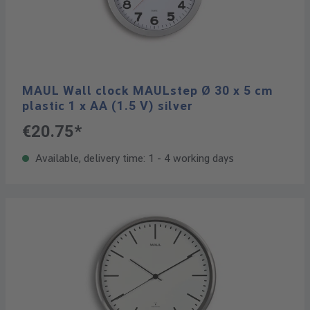
MAUL Wall clock MAULstep Ø 30 x 5 cm
plastic 1 x AA (1.5 V) silver
€20.75*
Available, delivery time: 1 - 4 working days