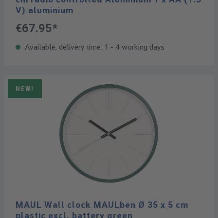
V) aluminium
€67.95*
Available, delivery time: 1 - 4 working days
NEW!
MAUL Wall clock MAULben Ø 35 x 5 cm
plastic excl. battery green