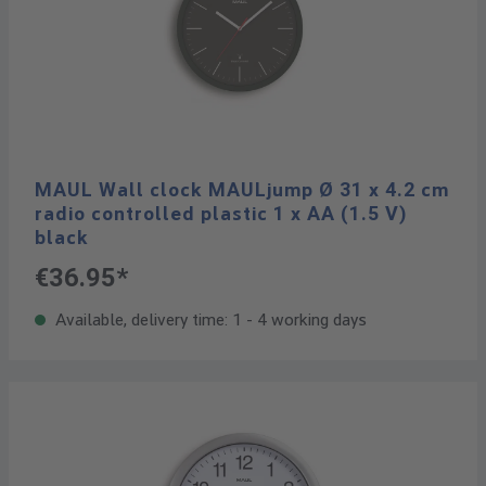
MAUL Wall clock MAULjump Ø 31 x 4.2 cm
radio controlled plastic 1 x AA (1.5 V)
black
€36.95*
Available, delivery time: 1 - 4 working days