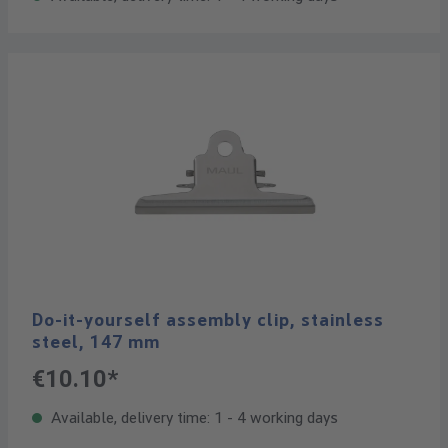
Do-it-yourself assembly clip, stainless
steel, 147 mm
€10.10*
Available, delivery time: 1 - 4 working days