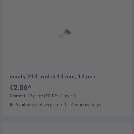
mauly 214, width 13 mm, 12 pcs
€2.06*
Content:
12 piece
(€0.17* / 1 piece)
Available, delivery time: 1 - 4 working days