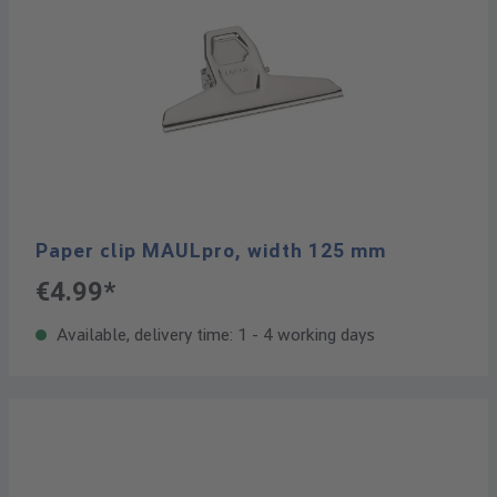
Paper clip MAULpro, width 125 mm
€4.99*
Available, delivery time: 1 - 4 working days