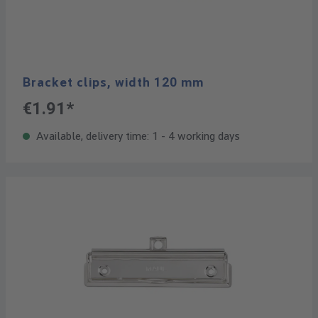
Bracket clips, width 120 mm
€1.91*
Available, delivery time: 1 - 4 working days