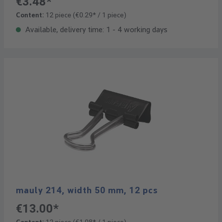
€3.48*
Content:
12 piece
(€0.29* / 1 piece)
Available, delivery time: 1 - 4 working days
mauly 214, width 50 mm, 12 pcs
€13.00*