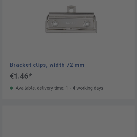
Bracket clips, width 72 mm
€1.46*
Available, delivery time: 1 - 4 working days