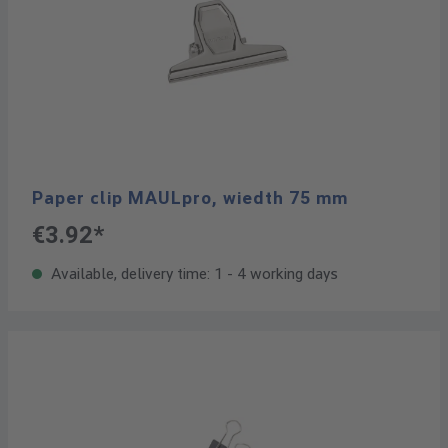
Paper clip MAULpro, wiedth 75 mm
€3.92*
Available, delivery time: 1 - 4 working days