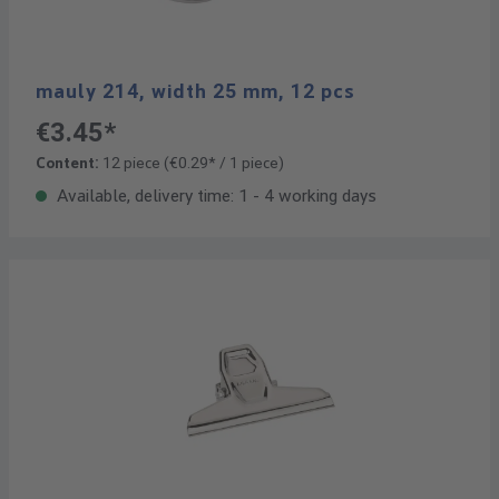
mauly 214, width 25 mm, 12 pcs
€3.45*
Content:
12 piece
(€0.29* / 1 piece)
Available, delivery time: 1 - 4 working days