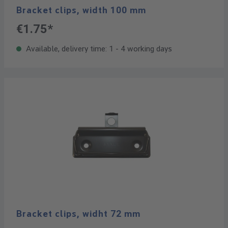
Bracket clips, width 100 mm
€1.75*
Available, delivery time: 1 - 4 working days
Bracket clips, widht 72 mm