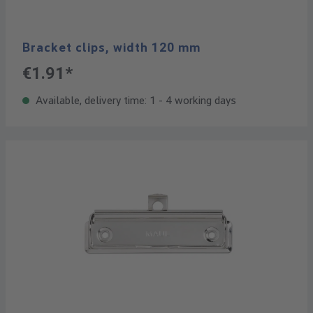
Bracket clips, width 120 mm
€1.91*
Available, delivery time: 1 - 4 working days