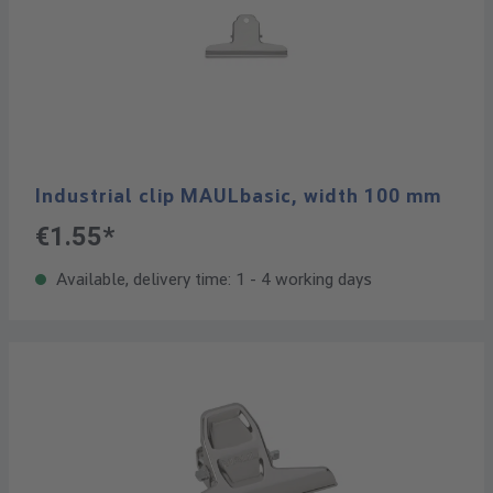
Industrial clip MAULbasic, width 100 mm
€1.55*
Available, delivery time: 1 - 4 working days