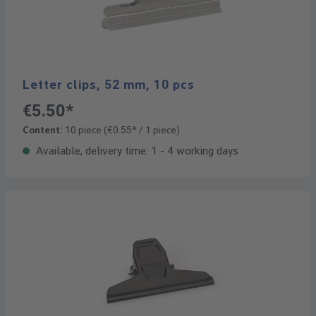
Letter clips, 52 mm, 10 pcs
€5.50*
Content:
10 piece
(€0.55* / 1 piece)
Available, delivery time: 1 - 4 working days