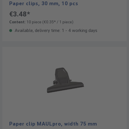
Paper clips, 30 mm, 10 pcs
€3.48*
Content:
10 piece
(€0.35* / 1 piece)
Available, delivery time: 1 - 4 working days
Paper clip MAULpro, width 75 mm