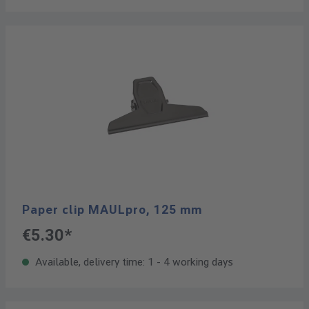
Paper clip MAULpro, 125 mm
€5.30*
Available, delivery time: 1 - 4 working days