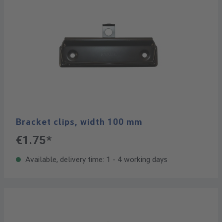
Bracket clips, width 100 mm
€1.75*
Available, delivery time: 1 - 4 working days