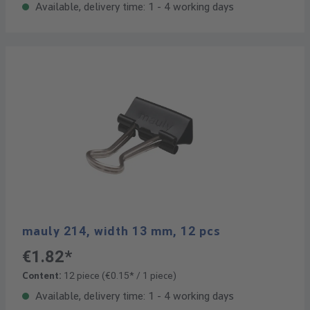
Available, delivery time: 1 - 4 working days
mauly 214, width 13 mm, 12 pcs
€1.82*
Content:
12 piece
(€0.15* / 1 piece)
Available, delivery time: 1 - 4 working days