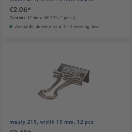
€2.06*
Content:
12 piece
(€0.17* / 1 piece)
Available, delivery time: 1 - 4 working days
mauly 215, width 19 mm, 12 pcs