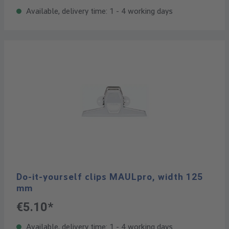
Available, delivery time: 1 - 4 working days
Do-it-yourself clips MAULpro, width 125
mm
€5.10*
Available, delivery time: 1 - 4 working days