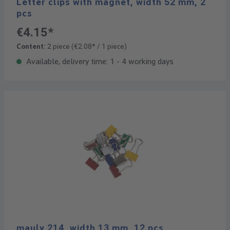
Letter clips with magnet, width 52 mm, 2
pcs
€4.15*
Content:
2 piece
(€2.08* / 1 piece)
Available, delivery time: 1 - 4 working days
mauly 214, width 13 mm, 12 pcs