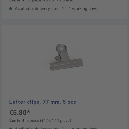
Content:
12 piece
(€1.08* / 1 piece)
Available, delivery time: 1 - 4 working days
Letter clips, 77 mm, 5 pcs
€5.80*
Content:
5 piece
(€1.16* / 1 piece)
Available, delivery time: 1 - 4 working days