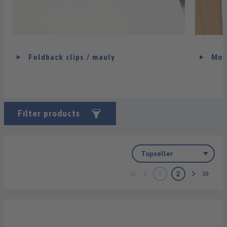
Foldback clips / mauly
Mou
Filter products
1
2
Page
Page