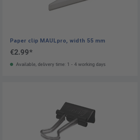
Paper clip MAULpro, width 55 mm
€2.99*
Available, delivery time: 1 - 4 working days