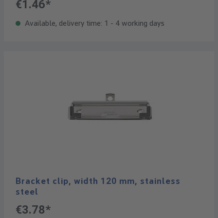
€1.46*
Available, delivery time: 1 - 4 working days
Bracket clip, width 120 mm, stainless
steel
€3.78*