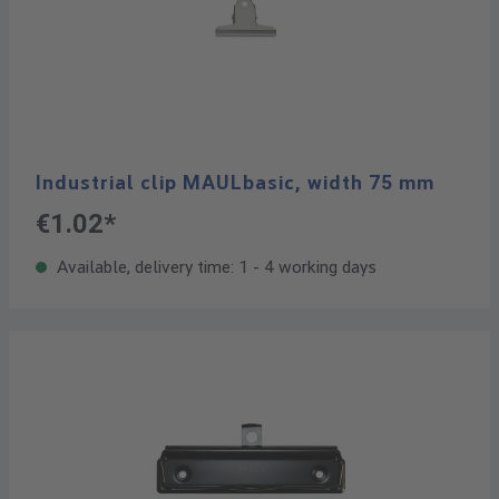
Industrial clip MAULbasic, width 75 mm
€1.02*
Available, delivery time: 1 - 4 working days