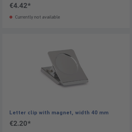
€4.42*
Currently not available
Letter clip with magnet, width 40 mm
€2.20*