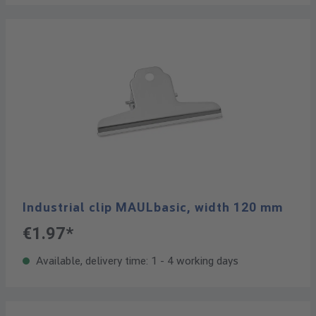
Industrial clip MAULbasic, width 120 mm
€1.97*
Available, delivery time: 1 - 4 working days