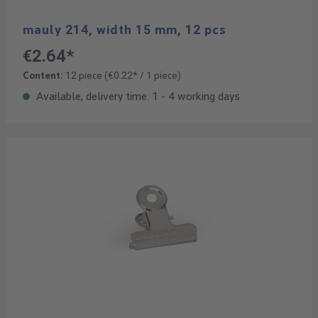
mauly 214, width 15 mm, 12 pcs
€2.64*
Content:
12 piece
(€0.22* / 1 piece)
Available, delivery time: 1 - 4 working days