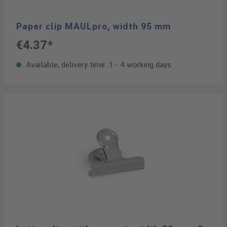
Paper clip MAULpro, width 95 mm
€4.37*
Available, delivery time: 1 - 4 working days