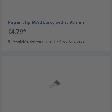
Paper clip MAULpro, widht 95 mm
€4.79*
Available, delivery time: 1 - 4 working days