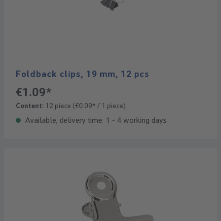
Foldback clips, 19 mm, 12 pcs
€1.09*
Content:
12 piece
(€0.09* / 1 piece)
Available, delivery time: 1 - 4 working days