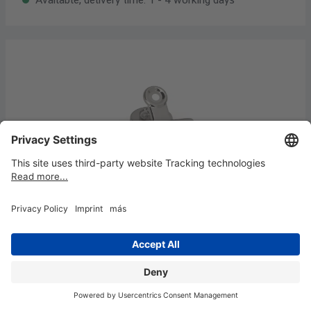
Letter clips with magnet, width 30 mm, 2
pcs
€3.05*
Content:
2 piece
(€1.53* / 1 piece)
Available, delivery time: 1 - 4 working days