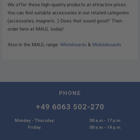
We offer these high-quality products at attractive prices.
You can find suitable accessories in our related categories
(accessories, magnets…) Does that sound good? Then
order here at MAUL today!
Also in the MAUL range:
Whiteboards
&
Mobileboards
PHONE
+49 6063 502-270
Monday - Thursday:
08 a.m.- 17 p.m.
Friday:
08 a.m.- 14 p.m.