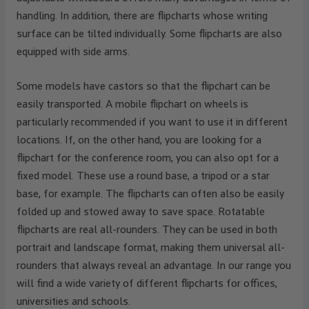
handling. In addition, there are flipcharts whose writing
surface can be tilted individually. Some flipcharts are also
equipped with side arms.
Some models have castors so that the flipchart can be
easily transported. A mobile flipchart on wheels is
particularly recommended if you want to use it in different
locations. If, on the other hand, you are looking for a
flipchart for the conference room, you can also opt for a
fixed model. These use a round base, a tripod or a star
base, for example. The flipcharts can often also be easily
folded up and stowed away to save space. Rotatable
flipcharts are real all-rounders. They can be used in both
portrait and landscape format, making them universal all-
rounders that always reveal an advantage. In our range you
will find a wide variety of different flipcharts for offices,
universities and schools.