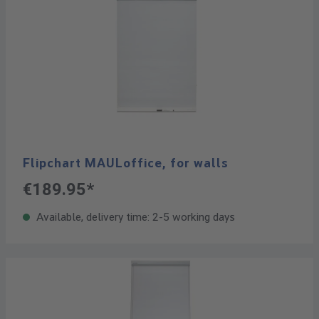
Flipchart MAULoffice, for walls
€189.95*
Available, delivery time: 2-5 working days