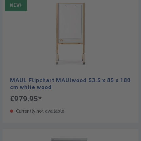
NEW!
MAUL Flipchart MAUlwood 53.5 x 85 x 180
cm white wood
€979.95*
Currently not available