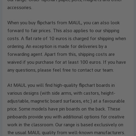
accessories.
When you buy flipcharts from MAUL, you can also look
forward to fair prices. This also applies to our shipping
costs. A flat rate of 10 euros is charged for shipping when
ordering. An exception is made for deliveries by a
forwarding agent. Apart from this, shipping costs are
waived if you purchase for at least 100 euros. If you have
any questions, please feel free to contact our team.
At MAUL you will find high-quality flipchart boards in
various designs (with side arms, with castors, height-
adjustable, magnetic board surfaces, etc.) at a favourable
price. Some models have pin boards on the back. These
pinboards provide you with additional options for creative
work in the classroom. Our range is based exclusively on
the usual MAUL quality from well-known manufacturers.