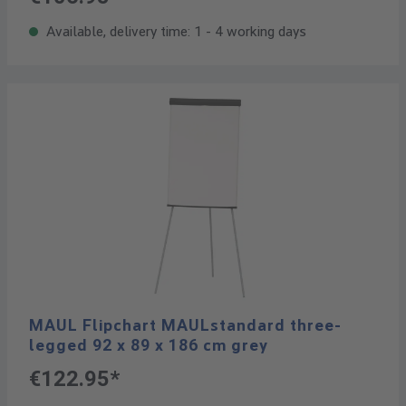
Available, delivery time: 1 - 4 working days
MAUL Flipchart MAULstandard three-
legged 92 x 89 x 186 cm grey
€122.95*