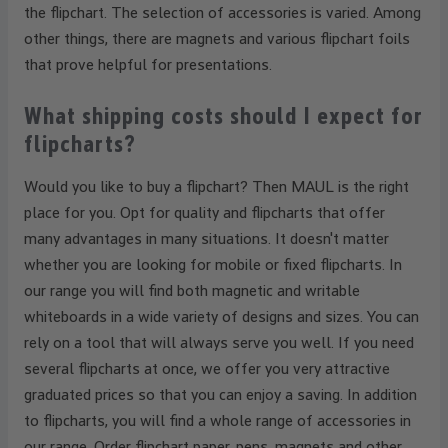
the flipchart. The selection of accessories is varied. Among
other things, there are magnets and various flipchart foils
that prove helpful for presentations.
What shipping costs should I expect for
flipcharts?
Would you like to buy a flipchart? Then MAUL is the right
place for you. Opt for quality and flipcharts that offer
many advantages in many situations. It doesn't matter
whether you are looking for mobile or fixed flipcharts. In
our range you will find both magnetic and writable
whiteboards in a wide variety of designs and sizes. You can
rely on a tool that will always serve you well. If you need
several flipcharts at once, we offer you very attractive
graduated prices so that you can enjoy a saving. In addition
to flipcharts, you will find a whole range of accessories in
our range. Order flipchart paper, pens, magnets and other