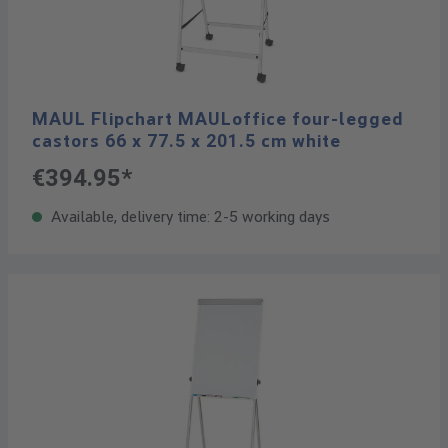
MAUL Flipchart MAULoffice four-legged
castors 66 x 77.5 x 201.5 cm white
€394.95*
Available, delivery time: 2-5 working days