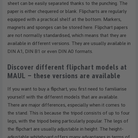
sheet can be easily separated thanks to the punching. The
paper is either chequered or blank. Flipcharts are regularly
equipped with a practical shelf at the bottom. Markers,
magnets and sponges can be stored here. Flipchart papers
are not normally standardised, which means that they are
available in different versions. They are usually available in
DIN A1, DIN B1 or even DIN A0 formats.
Discover different flipchart models at
MAUL – these versions are available
If you want to buy a flipchart, you first need to familiarise
yourself with the different models that are available.
There are major differences, especially when it comes to
the stand. This is because the tripod consists of up to four
legs, with the tripod being particularly popular. The legs of
the flipchart are usually adjustable in height. The height-
adjustable whiteboard offers many advantages in terms of