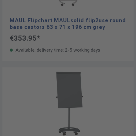
MAUL Flipchart MAULsolid flip2use round
base castors 63 x 71 x 196 cm grey
€353.95*
Available, delivery time: 2-5 working days