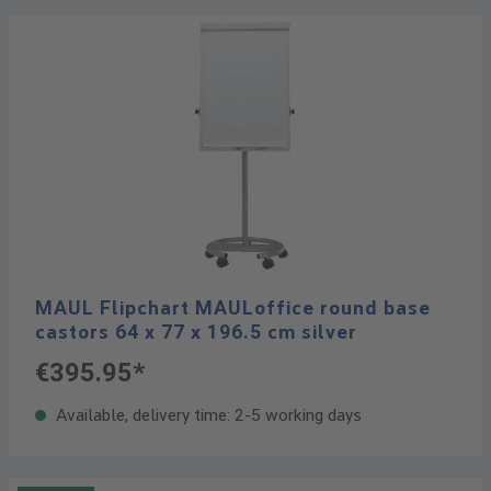
MAUL Flipchart MAULoffice round base
castors 64 x 77 x 196.5 cm silver
€395.95*
Available, delivery time: 2-5 working days