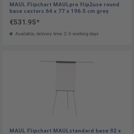
MAUL Flipchart MAULpro flip2use round
base castors 64 x 77 x 196.5 cm grey
€531.95*
Available, delivery time: 2-5 working days
MAUL Flipchart MAULstandard base 92 x