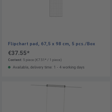
Flipchart pad, 67,5 x 98 cm, 5 pcs./Box
€37.55*
Content:
5 piece
(€7.51* / 1 piece)
Available, delivery time: 1 - 4 working days