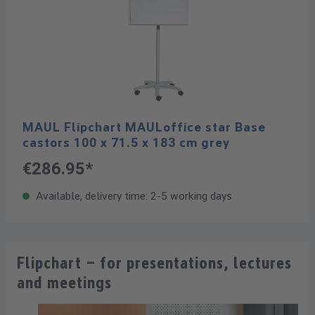
MAUL Flipchart MAULoffice star Base
castors 100 x 71.5 x 183 cm grey
€286.95*
Available, delivery time: 2-5 working days
Flipchart – for presentations, lectures
and meetings