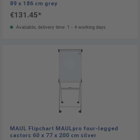
89 x 186 cm grey
€131.45*
Available, delivery time: 1 - 4 working days
MAUL Flipchart MAULpro four-legged
castors 60 x 77 x 200 cm silver