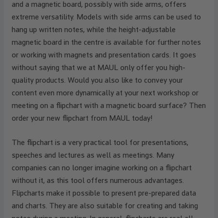
and a magnetic board, possibly with side arms, offers
extreme versatility. Models with side arms can be used to
hang up written notes, while the height-adjustable
magnetic board in the centre is available for further notes
or working with magnets and presentation cards. It goes
without saying that we at MAUL only offer you high-
quality products. Would you also like to convey your
content even more dynamically at your next workshop or
meeting on a flipchart with a magnetic board surface? Then
order your new flipchart from MAUL today!
The flipchart is a very practical tool for presentations,
speeches and lectures as well as meetings. Many
companies can no longer imagine working on a flipchart
without it, as this tool offers numerous advantages.
Flipcharts make it possible to present pre-prepared data
and charts. They are also suitable for creating and taking