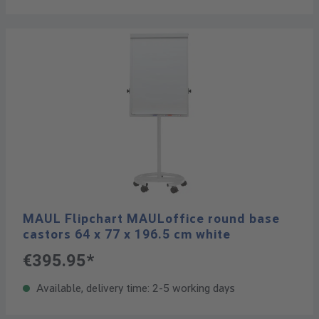
MAUL Flipchart MAULoffice round base
castors 64 x 77 x 196.5 cm white
€395.95*
Available, delivery time: 2-5 working days