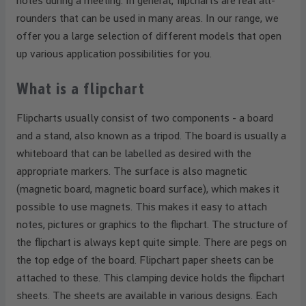
notes during a meeting. In general, flipcharts are real all-
rounders that can be used in many areas. In our range, we
offer you a large selection of different models that open
up various application possibilities for you.
What is a flipchart
Flipcharts usually consist of two components - a board
and a stand, also known as a tripod. The board is usually a
whiteboard that can be labelled as desired with the
appropriate markers. The surface is also magnetic
(magnetic board, magnetic board surface), which makes it
possible to use magnets. This makes it easy to attach
notes, pictures or graphics to the flipchart. The structure of
the flipchart is always kept quite simple. There are pegs on
the top edge of the board. Flipchart paper sheets can be
attached to these. This clamping device holds the flipchart
sheets. The sheets are available in various designs. Each