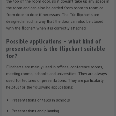
the top of the room door, so it doesn't take up any space in
the room and can also be carried from room to room or
from door to door if necessary. The Tür flipcharts are
designed in such a way that the door can also be closed
with the flipchart when it is correctly attached.
Possible applications – what kind of
presentations is the flipchart suitable
for?
Flipcharts are mainly used in offices, conference rooms,
meeting rooms, schools and universities. They are always
used for lectures or presentations. They are particularly
helpful for the following applications:
Presentations or talks in schools
Presentations and planning