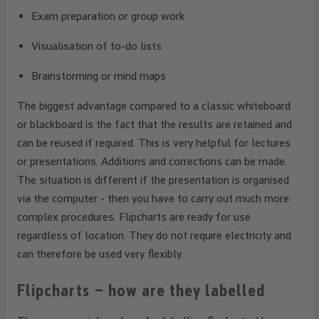
Exam preparation or group work
Visualisation of to-do lists
Brainstorming or mind maps
The biggest advantage compared to a classic whiteboard
or blackboard is the fact that the results are retained and
can be reused if required. This is very helpful for lectures
or presentations. Additions and corrections can be made.
The situation is different if the presentation is organised
via the computer - then you have to carry out much more
complex procedures. Flipcharts are ready for use
regardless of location. They do not require electricity and
can therefore be used very flexibly.
Flipcharts – how are they labelled