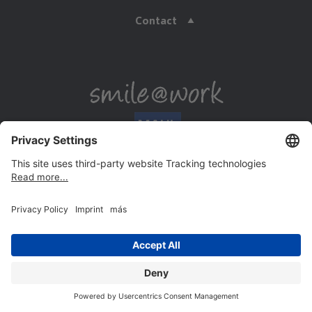
Contact
Payment methods