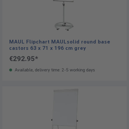
MAUL Flipchart MAULsolid round base
castors 63 x 71 x 196 cm grey
€292.95*
Available, delivery time: 2-5 working days