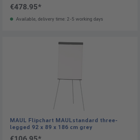
€478.95*
Available, delivery time: 2-5 working days
MAUL Flipchart MAULstandard three-
legged 92 x 89 x 186 cm grey
€106.95*