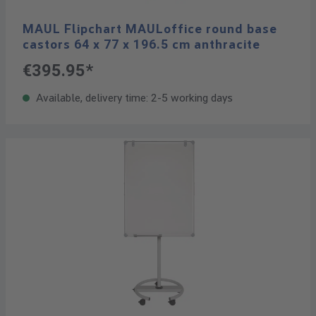
MAUL Flipchart MAULoffice round base
castors 64 x 77 x 196.5 cm anthracite
€395.95*
Available, delivery time: 2-5 working days