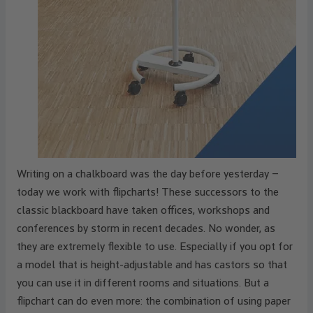
Writing on a chalkboard was the day before yesterday –
today we work with flipcharts! These successors to the
classic blackboard have taken offices, workshops and
conferences by storm in recent decades. No wonder, as
they are extremely flexible to use. Especially if you opt for
a model that is height-adjustable and has castors so that
you can use it in different rooms and situations. But a
flipchart can do even more: the combination of using paper