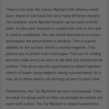
There is not only the classic flipchart with wheels, round
base, tripod or star base, but also many different models.
For example, some flipchart boards can be used on both
sides. In this case, the back is coated with cork or felt and
is used as a pinboard. You can attach documents or notes
and prepare the presentation in advance. This is a great
addition to the surface, which is usually magnetic. This
allows you to attach even more paper. Pull-out or folding
arm bars (side arms) are also an aid that you should not do
without. This gives you the opportunity to attach labelled
sheets of paper using magnets during a presentation. As a
rule, up to three sheets can be hung up next to each other.
Furthermore, the Tür flipcharts are also very popular. They
are ideal for group work as they can actually be used in any
room with a door. The Tür flipchart is simply hooked into