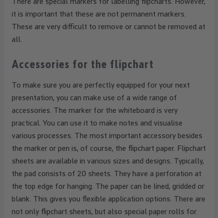
There are special markers for labelling flipcharts. However,
it is important that these are not permanent markers.
These are very difficult to remove or cannot be removed at
all.
Accessories for the flipchart
To make sure you are perfectly equipped for your next
presentation, you can make use of a wide range of
accessories. The marker for the whiteboard is very
practical. You can use it to make notes and visualise
various processes. The most important accessory besides
the marker or pen is, of course, the flipchart paper. Flipchart
sheets are available in various sizes and designs. Typically,
the pad consists of 20 sheets. They have a perforation at
the top edge for hanging. The paper can be lined, gridded or
blank. This gives you flexible application options. There are
not only flipchart sheets, but also special paper rolls for