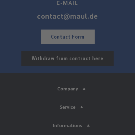
E-MAIL
contact@maul.de
Contact Form
Withdraw from contract here
Company
Service
Informations