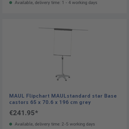
Available, delivery time: 1 - 4 working days
MAUL Flipchart MAULstandard star Base
castors 65 x 70.6 x 196 cm grey
€241.95*
Available, delivery time: 2-5 working days