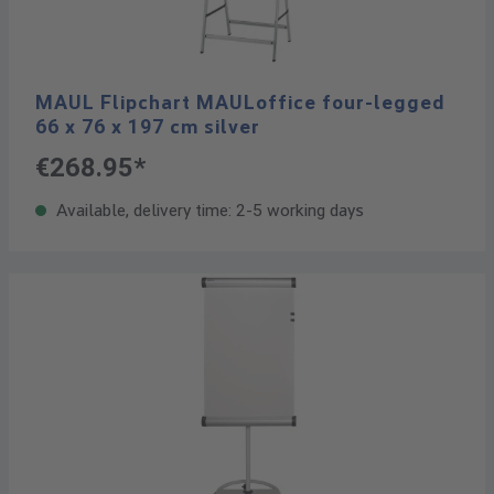
MAUL Flipchart MAULoffice four-legged
66 x 76 x 197 cm silver
€268.95*
Available, delivery time: 2-5 working days