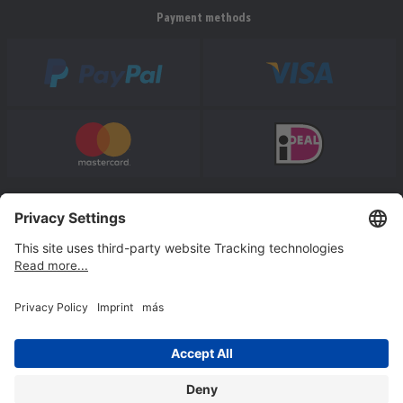
Payment methods
* All prices incl. VAT plus shipping costs.
Follow us
© Jakob Maul GmbH,
Jakob-Maul-Str. 17, 64732 Bad König, Germany