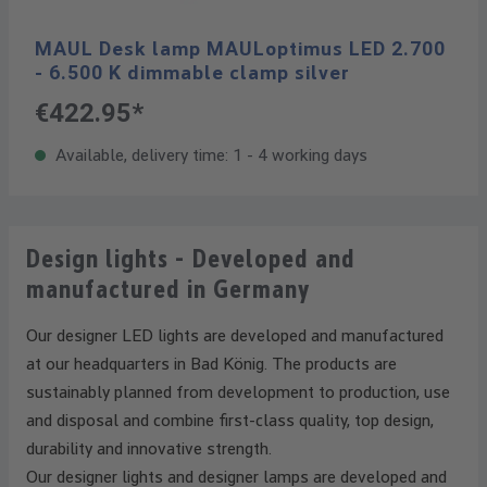
MAUL Desk lamp MAULoptimus LED 2.700
- 6.500 K dimmable clamp silver
€422.95*
Available, delivery time: 1 - 4 working days
Design lights - Developed and
manufactured in Germany
Our designer LED lights are developed and manufactured
at our headquarters in Bad König. The products are
sustainably planned from development to production, use
and disposal and combine first-class quality, top design,
durability and innovative strength.
Our designer lights and designer lamps are developed and