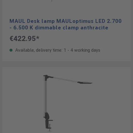
MAUL Desk lamp MAULoptimus LED 2.700
- 6.500 K dimmable clamp anthracite
€422.95*
Available, delivery time: 1 - 4 working days