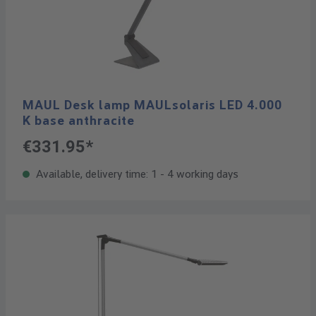
MAUL Desk lamp MAULsolaris LED 4.000
K base anthracite
€331.95*
Available, delivery time: 1 - 4 working days