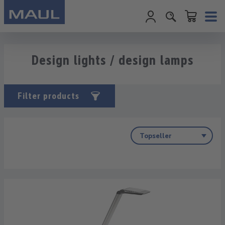
Shopping cart c
Skip to main content
Design lights / design lamps
Filter products