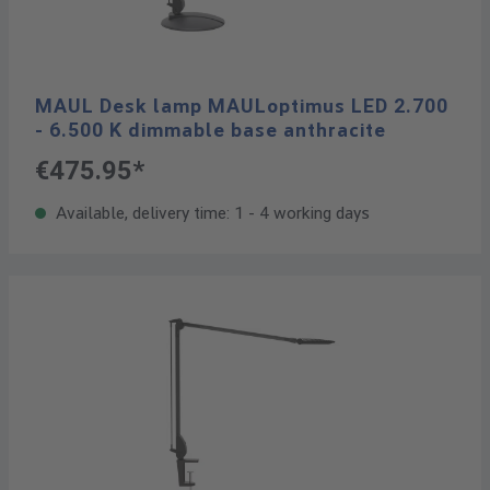
MAUL Desk lamp MAULoptimus LED 2.700
- 6.500 K dimmable base anthracite
€475.95*
Available, delivery time: 1 - 4 working days