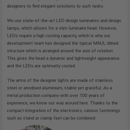
designers to find elegant solutions to such tasks.
We use state-of-the-art LED design luminaires and design
lamps, which allows for a slim luminaire head. However,
LEDs require a high cooling capacity, which is why our
development team has designed the typical MAUL ribbed
structure which is arranged around the axis of rotation.
This gives the head a dynamic and lightweight appearance
and the LEDs are optimally cooled.
The arms of the designer lights are made of stainless
steel or anodised aluminium, stable yet graceful. As a
metal production company with over 100 years of
experience, we know our way around here. Thanks to the
compact integration of the electronics, various fastenings
such as stand or clamp feet can be combined.