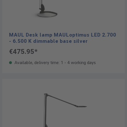
MAUL Desk lamp MAULoptimus LED 2.700
- 6.500 K dimmable base silver
€475.95*
Available, delivery time: 1 - 4 working days