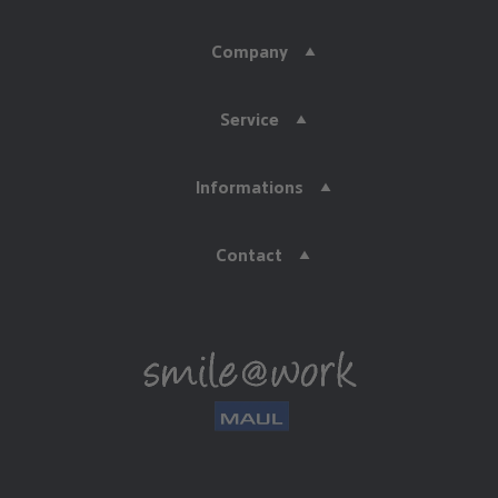
Company
Service
Informations
Contact