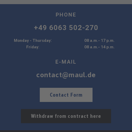
PHONE
+49 6063 502-270
Monday - Thursday:
08 a.m.- 17 p.m.
Friday:
08 a.m.- 14 p.m.
E-MAIL
contact@maul.de
Contact Form
Withdraw from contract here