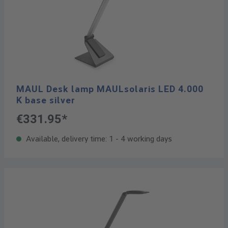
MAUL Desk lamp MAULsolaris LED 4.000
K base silver
€331.95*
Available, delivery time: 1 - 4 working days