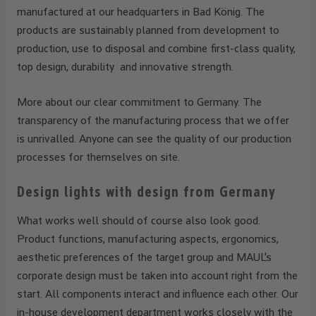
manufactured at our headquarters in Bad König. The
products are sustainably planned from development to
production, use to disposal and combine first-class quality,
top design, durability and innovative strength.
More about our clear commitment to Germany. The
transparency of the manufacturing process that we offer
is unrivalled. Anyone can see the quality of our production
processes for themselves on site.
Design lights with design from Germany
What works well should of course also look good.
Product functions, manufacturing aspects, ergonomics,
aesthetic preferences of the target group and MAUL's
corporate design must be taken into account right from the
start. All components interact and influence each other. Our
in-house development department works closely with the