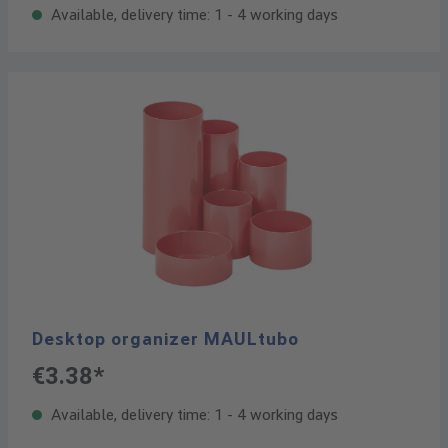
Available, delivery time: 1 - 4 working days
Desktop organizer MAULtubo
€3.38*
Available, delivery time: 1 - 4 working days