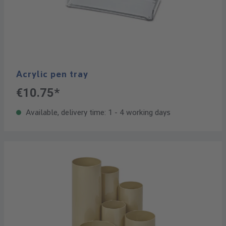
Acrylic pen tray
€10.75*
Available, delivery time: 1 - 4 working days