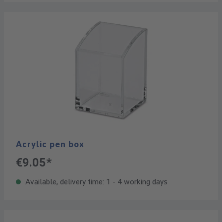
Acrylic pen box
€9.05*
Available, delivery time: 1 - 4 working days