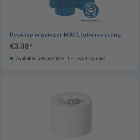
Desktop organizer MAULtubo recycling
€3.38*
Available, delivery time: 1 - 4 working days