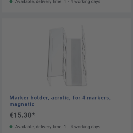
Available, delivery time: 1 - 4 working days
Marker holder, acrylic, for 4 markers,
magnetic
€15.30*
Available, delivery time: 1 - 4 working days