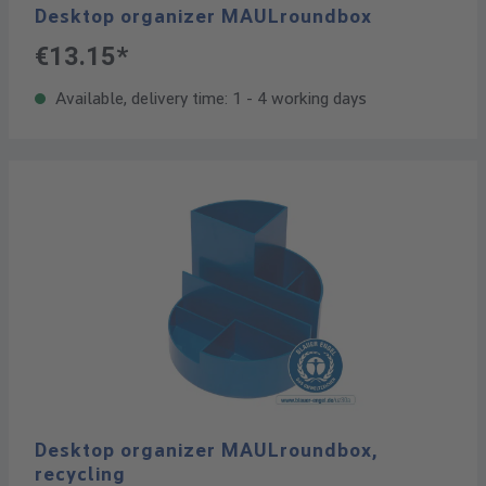
Desktop organizer MAULroundbox
€13.15*
Available, delivery time: 1 - 4 working days
Desktop organizer MAULroundbox,
recycling