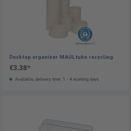
Desktop organizer MAULtubo recycling
€3.38*
Available, delivery time: 1 - 4 working days