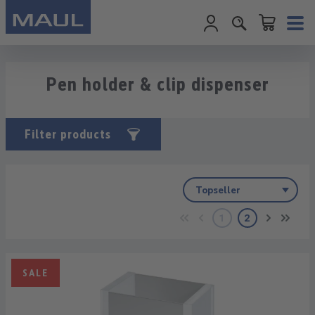
Shopping cart c
Skip to main content
Pen holder & clip dispenser
Filter products
1
2
Page
Page
SALE