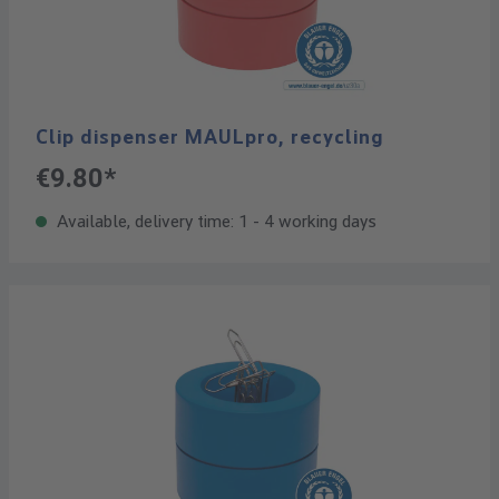
Clip dispenser MAULpro, recycling
€9.80*
Available, delivery time: 1 - 4 working days