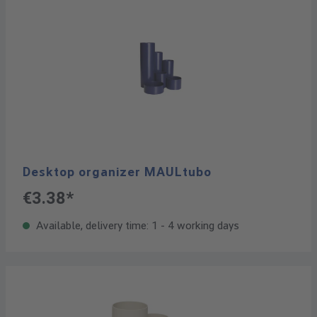
Desktop organizer MAULtubo
€3.38*
Available, delivery time: 1 - 4 working days