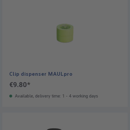
Clip dispenser MAULpro
€9.80*
Available, delivery time: 1 - 4 working days