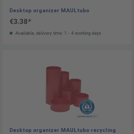
Desktop organizer MAULtubo
€3.38*
Available, delivery time: 1 - 4 working days
Desktop organizer MAULtubo recycling