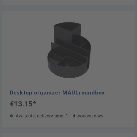
Desktop organizer MAULroundbox
€13.15*
Available, delivery time: 1 - 4 working days