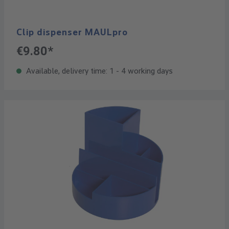
Clip dispenser MAULpro
€9.80*
Available, delivery time: 1 - 4 working days