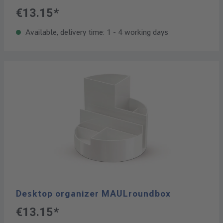
€13.15*
Available, delivery time: 1 - 4 working days
Desktop organizer MAULroundbox
€13.15*