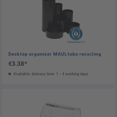
Desktop organizer MAULtubo recycling
€3.38*
Available, delivery time: 1 - 4 working days