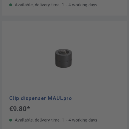
Available, delivery time: 1 - 4 working days
Clip dispenser MAULpro
€9.80*
Available, delivery time: 1 - 4 working days