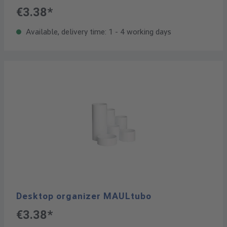
€3.38*
Available, delivery time: 1 - 4 working days
Desktop organizer MAULtubo
€3.38*