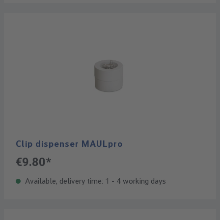
Clip dispenser MAULpro
€9.80*
Available, delivery time: 1 - 4 working days