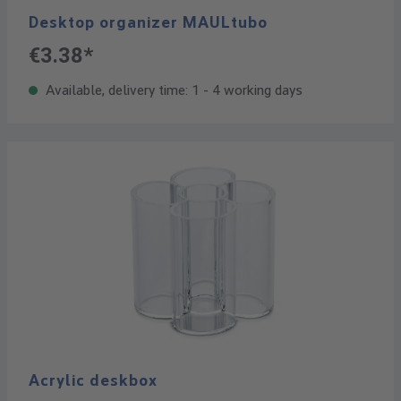
Desktop organizer MAULtubo
€3.38*
Available, delivery time: 1 - 4 working days
Acrylic deskbox