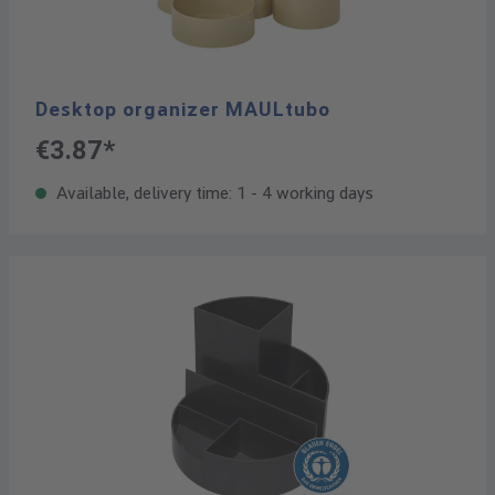
Desktop organizer MAULtubo
€3.87*
Available, delivery time: 1 - 4 working days