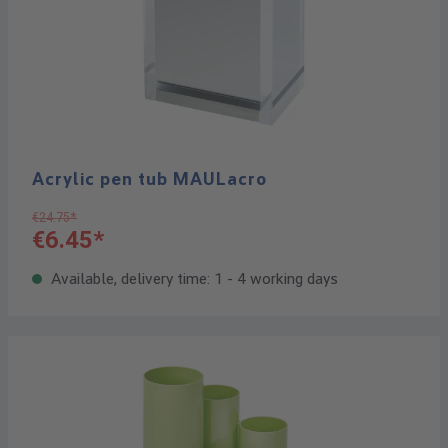
Acrylic pen tub MAULacro
€24.75*
€6.45*
Available, delivery time: 1 - 4 working days