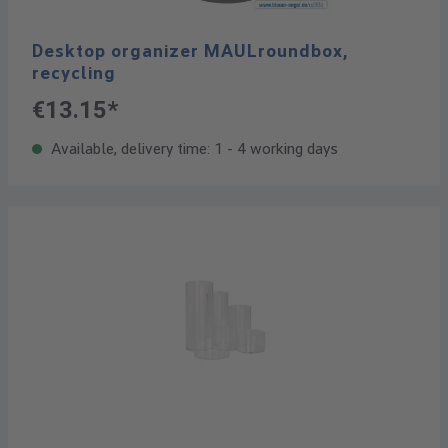
Desktop organizer MAULroundbox,
recycling
€13.15*
Available, delivery time: 1 - 4 working days