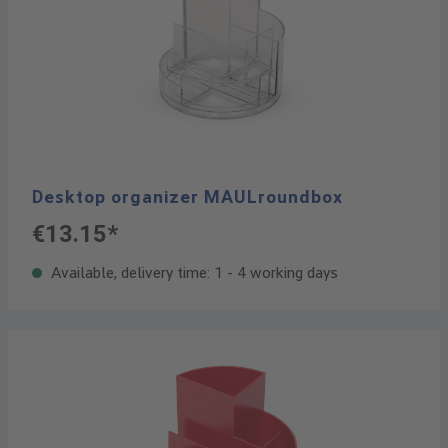
Desktop organizer MAULroundbox
€13.15*
Available, delivery time: 1 - 4 working days