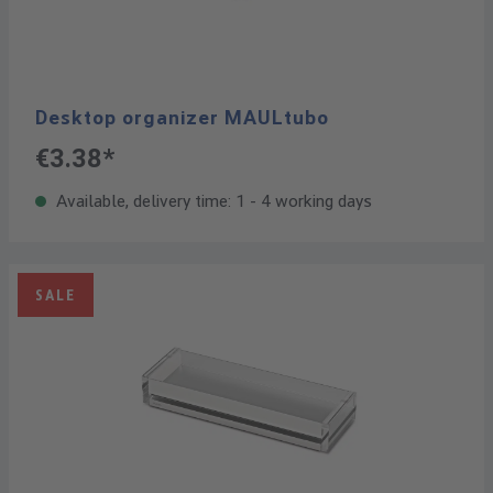
Desktop organizer MAULtubo
€3.38*
Available, delivery time: 1 - 4 working days
SALE