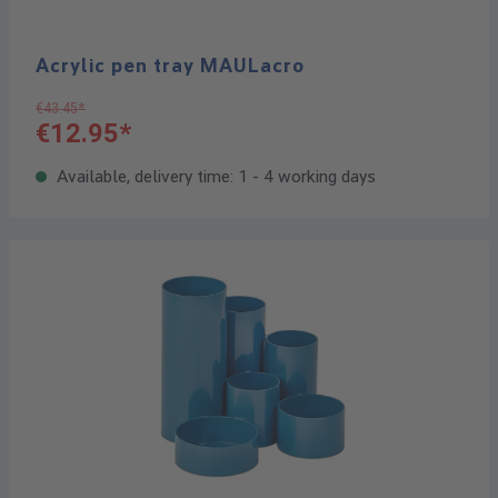
Acrylic pen tray MAULacro
€43.45*
€12.95*
Available, delivery time: 1 - 4 working days