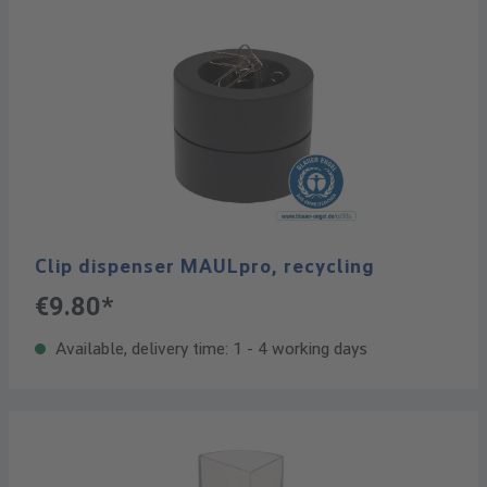
Clip dispenser MAULpro, recycling
€9.80*
Available, delivery time: 1 - 4 working days