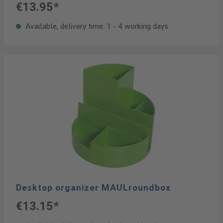
€13.95*
Available, delivery time: 1 - 4 working days
Desktop organizer MAULroundbox
€13.15*