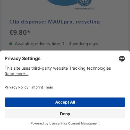
Clip dispenser MAULpro, recycling
€9.80*
Available, delivery time: 1 - 4 working days