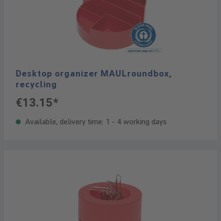
Desktop organizer MAULroundbox,
recycling
€13.15*
Available, delivery time: 1 - 4 working days