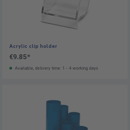
Acrylic clip holder
€9.85*
Available, delivery time: 1 - 4 working days