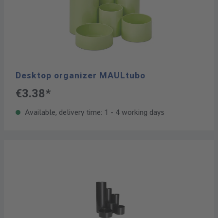
Desktop organizer MAULtubo
€3.38*
Available, delivery time: 1 - 4 working days