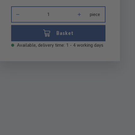
Product Quantity: Enter the desired amount or use the buttons 
piece
Basket
Available, delivery time: 1 - 4 working days