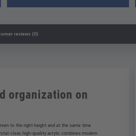
tomer reviews (0)
d organization on
reen to the right height and at the same time
stal-clear, high-quality acrylic combines modern