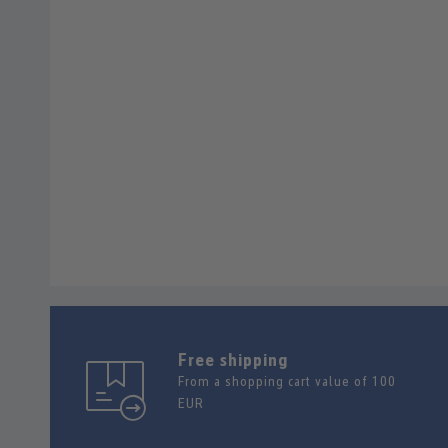
Free shipping
From a shopping cart value of 100
EUR