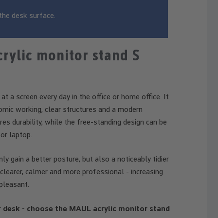
the desk surface.
rylic monitor stand S
 a screen every day in the office or home office. It
nomic working, clear structures and a modern
es durability, while the free-standing design can be
or laptop.
y gain a better posture, but also a noticeably tidier
clearer, calmer and more professional - increasing
pleasant.
r desk - choose the MAUL acrylic monitor stand