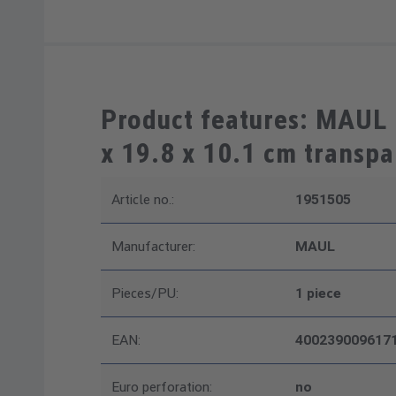
Product features: MAUL 
x 19.8 x 10.1 cm transpa
Article no.:
1951505
Manufacturer:
MAUL
Pieces/PU:
1 piece
EAN:
400239009617
Euro perforation:
no