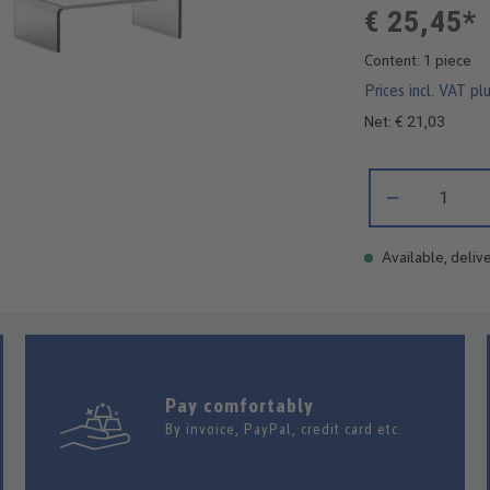
€ 25,45*
Content:
1 piece
Prices incl. VAT pl
Net: € 21,03
Product Quantity:
Available, delive
Pay comfortably
By invoice, PayPal, credit card etc.