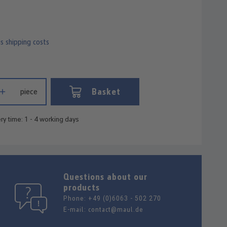
us shipping costs
 Enter the desired amount or use the buttons to increase or decrease
Basket
piece
ry time: 1 - 4 working days
Questions about our
products
Phone:
+49 (0)6063 - 502 270
E-mail:
contact@maul.de