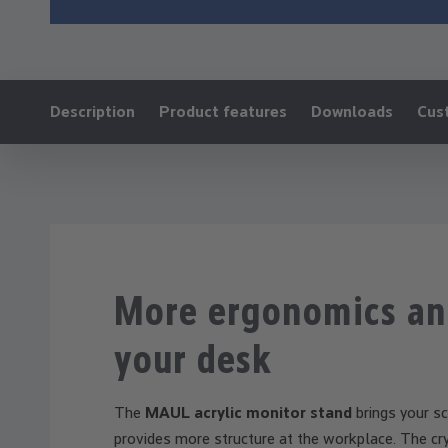
Ankerlink:
Description
Product features
Downloads
Cus
More ergonomics an
your desk
The
MAUL acrylic monitor stand
brings your sc
provides more structure at the workplace. The cry