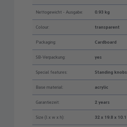
Nettogewicht - Ausgabe:
0.93 kg
Colour:
transparent
Packaging:
Cardboard
SB-Verpackung:
yes
Special features:
Standing knobs
Base material:
acrylic
Garantiezeit:
2 years
Size (l x w x h):
32 x 19.8 x 10.