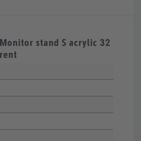
Monitor stand S acrylic 32
rent
1