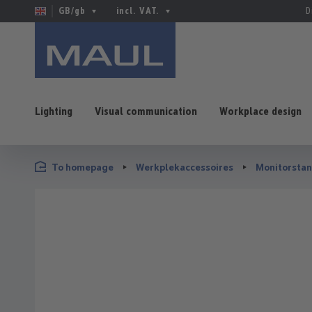
GB/gb
incl. VAT.
D
Lighting
Visual communication
Workplace design
p to main content
Skip to search
Skip to main navigation
To homepage
Werkplekaccessoires
Monitorsta
Skip image gallery