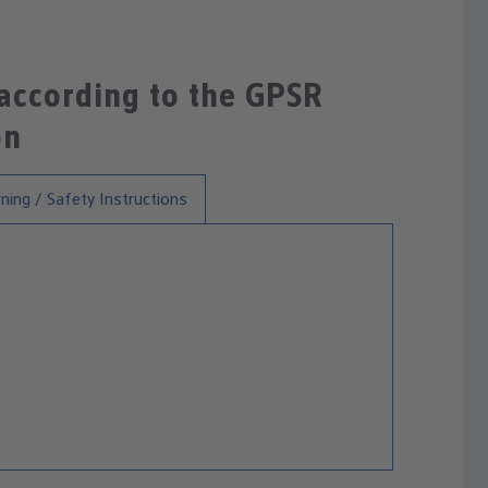
 according to the GPSR
on
ning / Safety Instructions