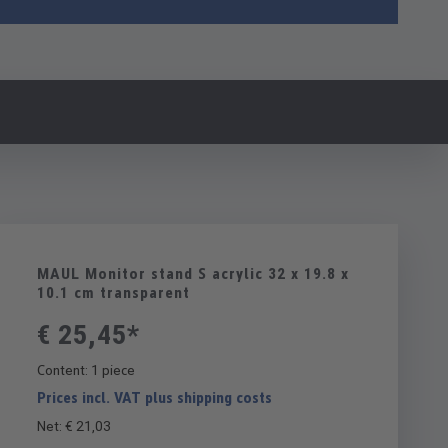
MAUL Monitor stand S acrylic 32 x 19.8 x
10.1 cm transparent
€ 25,45*
Content:
1 piece
Prices incl. VAT plus shipping costs
Net: € 21,03