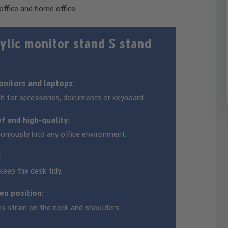
office and home office.
lic monitor stand S stand
onitors and laptops:
th for accessories, documents or keyboard.
of and high-quality:
oniously into any office environment.
:
eep the desk tidy.
en position:
es strain on the neck and shoulders.