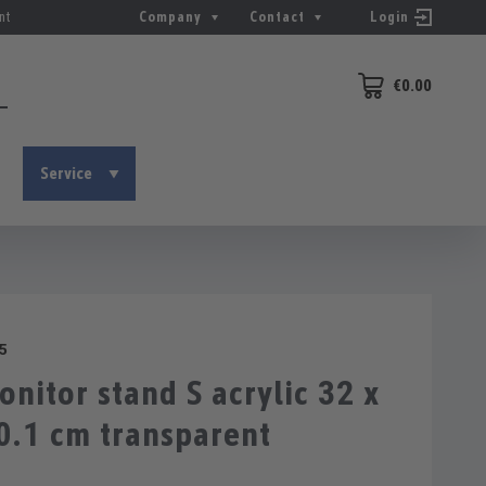
nt
Company
Contact
Login
€0.00
Shopping cart conta
Service
5
itor stand S acrylic 32 x
0.1 cm transparent