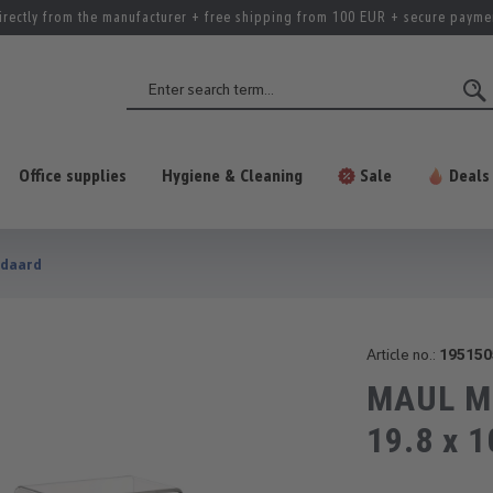
irectly from the manufacturer + free shipping from 100 EUR + secure payme
Office supplies
Hygiene & Cleaning
Sale
Deals
ndaard
Article no.:
195150
MAUL Mon
19.8 x 1