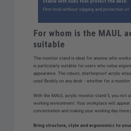
Stable with nubs that protect the desk:
Firm hold without slipping and protection of 
For whom is the MAUL ac
suitable
The monitor stand is ideal for anyone who works at
is particularly suitable for users who value ergo
appearance. The robust, shatterproof acrylic ensur
used flexibly on any desk - whether for a monitor 
With the MAUL acrylic monitor stand S, you not onl
working environment. Your workplace will appear 
concentration and making your working day more 
Bring structure, style and ergonomics to you