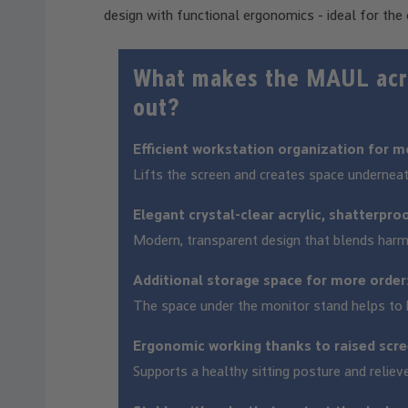
design with functional ergonomics - ideal for the 
What makes the MAUL acry
out?
Efficient workstation organization for m
Lifts the screen and creates space undernea
Elegant crystal-clear acrylic, shatterpro
Modern, transparent design that blends harm
Additional storage space for more order
The space under the monitor stand helps to k
Ergonomic working thanks to raised scre
Supports a healthy sitting posture and reliev