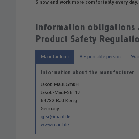
S now and work more comfortably every day.
Information obligations
Product Safety Regulati
Manufacturer
Responsible person
War
Information about the manufacturer
Jakob Maul GmbH
Jakob-Maul-Str. 17
64732 Bad König
Germany
gpsr@maul.de
www.maul.de